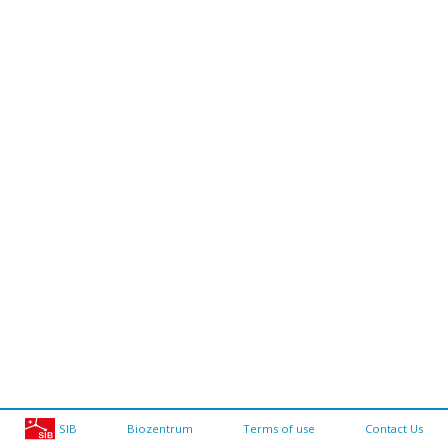
SIB
Biozentrum
Terms of use
Contact Us