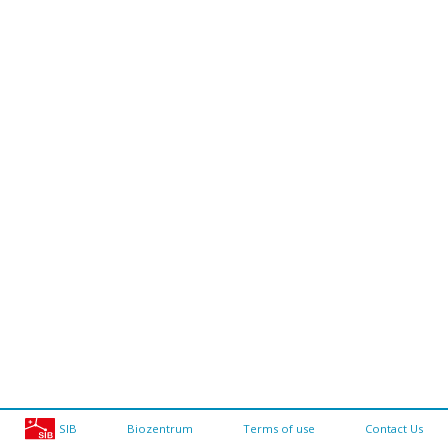
SIB
Biozentrum
Terms of use
Contact Us