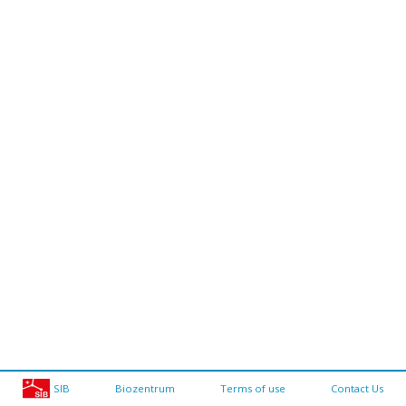
SIB
Biozentrum
Terms of use
Contact Us