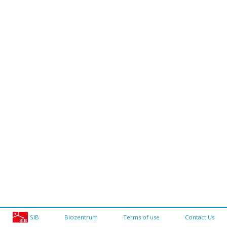
SIB
Biozentrum
Terms of use
Contact Us