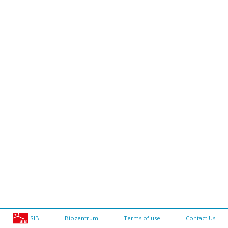
SIB
Biozentrum
Terms of use
Contact Us