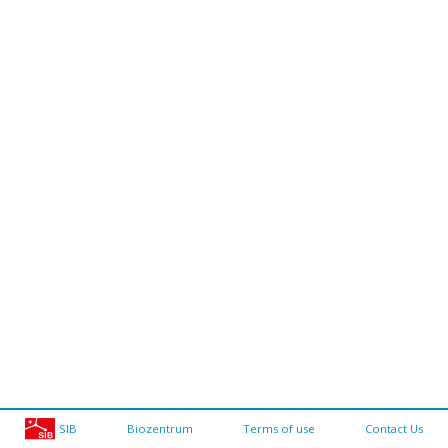
SIB
Biozentrum
Terms of use
Contact Us