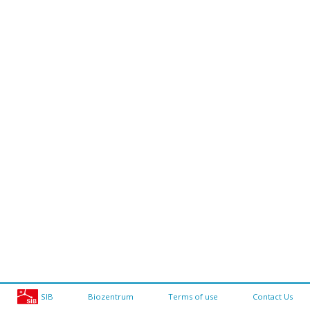
SIB
Biozentrum
Terms of use
Contact Us