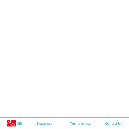
SIB
Biozentrum
Terms of use
Contact Us