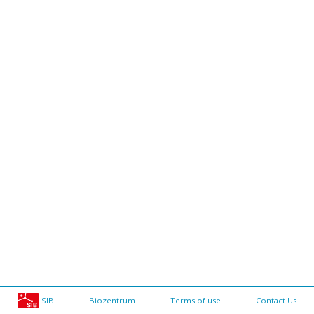
SIB
Biozentrum
Terms of use
Contact Us