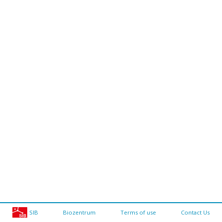
SIB
Biozentrum
Terms of use
Contact Us