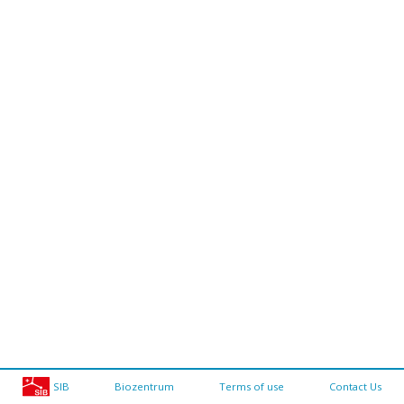
SIB
Biozentrum
Terms of use
Contact Us