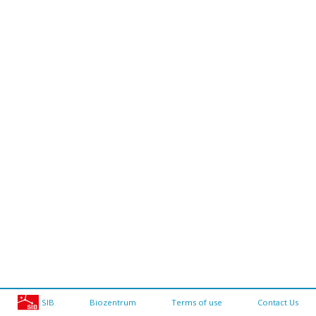
SIB
Biozentrum
Terms of use
Contact Us