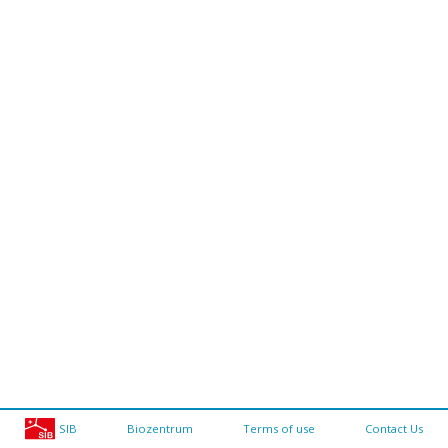
SIB
Biozentrum
Terms of use
Contact Us