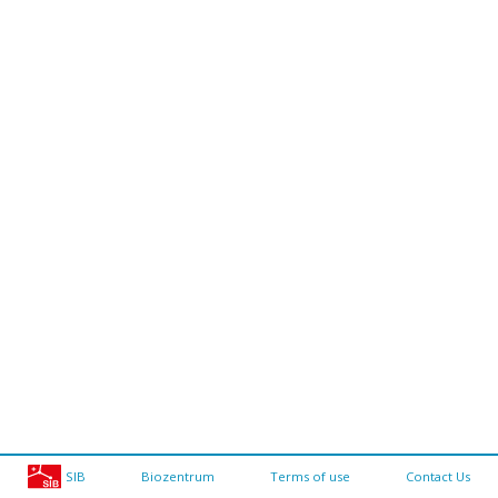
SIB
Biozentrum
Terms of use
Contact Us