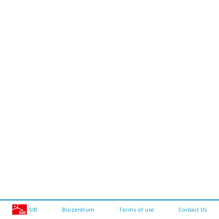
SIB
Biozentrum
Terms of use
Contact Us