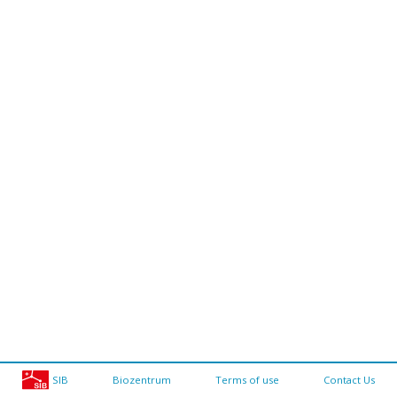
SIB
Biozentrum
Terms of use
Contact Us