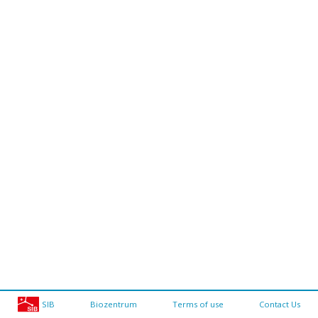
SIB
Biozentrum
Terms of use
Contact Us