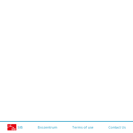
SIB
Biozentrum
Terms of use
Contact Us