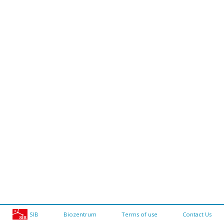
SIB
Biozentrum
Terms of use
Contact Us