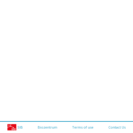
SIB
Biozentrum
Terms of use
Contact Us