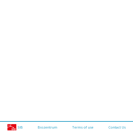
SIB
Biozentrum
Terms of use
Contact Us