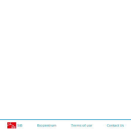
SIB
Biozentrum
Terms of use
Contact Us