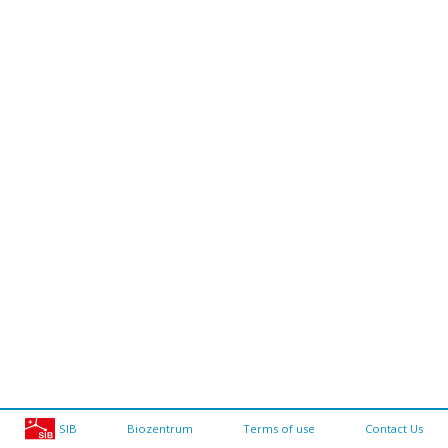
SIB
Biozentrum
Terms of use
Contact Us