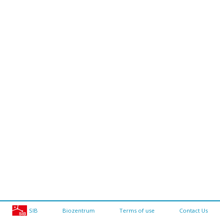
SIB
Biozentrum
Terms of use
Contact Us