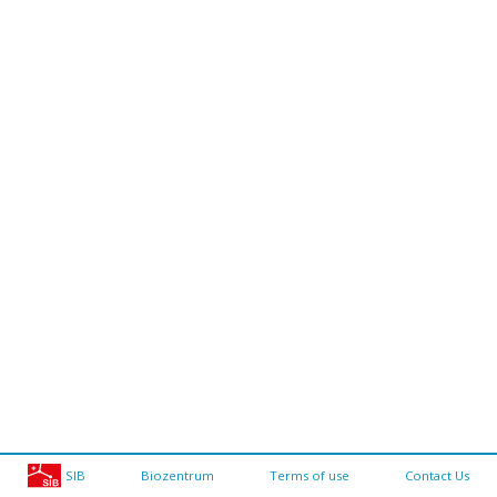
SIB
Biozentrum
Terms of use
Contact Us