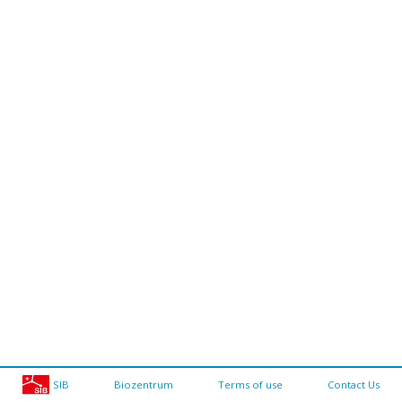
SIB
Biozentrum
Terms of use
Contact Us