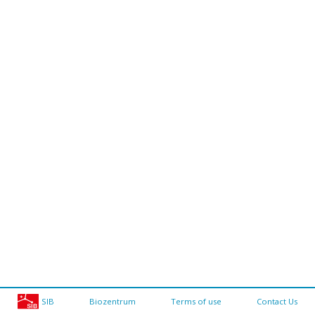
SIB
Biozentrum
Terms of use
Contact Us