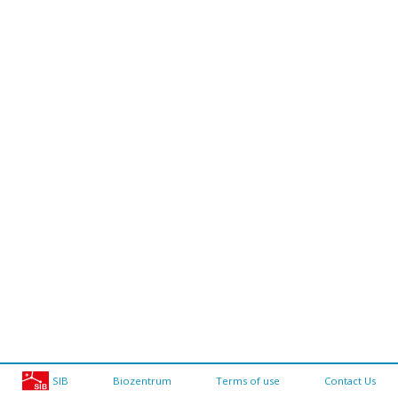
SIB
Biozentrum
Terms of use
Contact Us