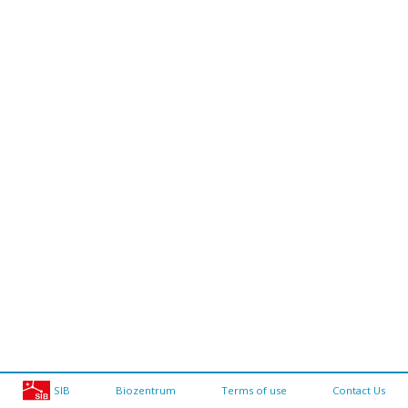
SIB
Biozentrum
Terms of use
Contact Us