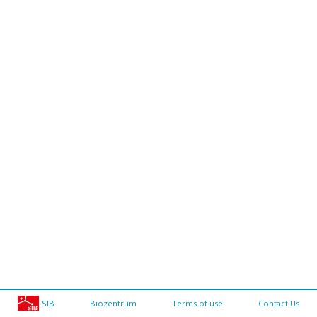
SIB
Biozentrum
Terms of use
Contact Us