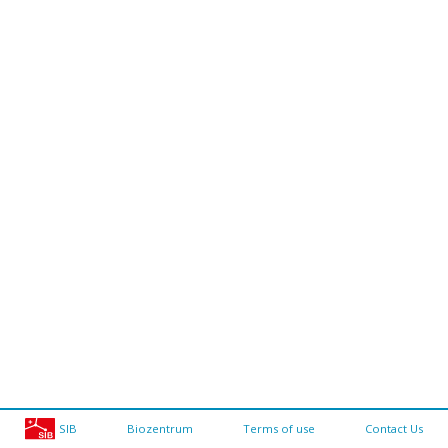
SIB
Biozentrum
Terms of use
Contact Us