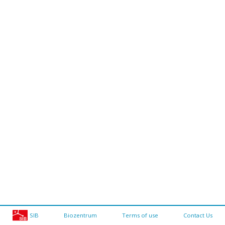
SIB
Biozentrum
Terms of use
Contact Us