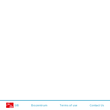
SIB
Biozentrum
Terms of use
Contact Us