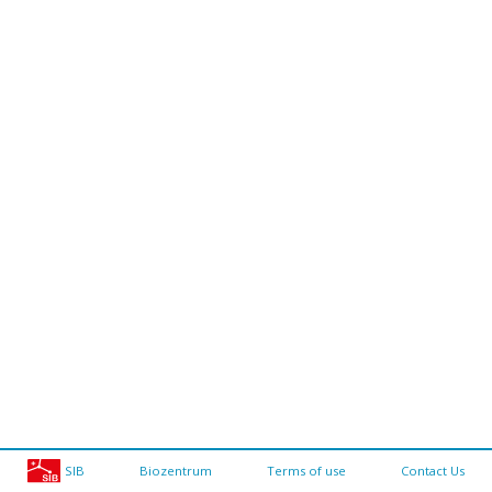
SIB
Biozentrum
Terms of use
Contact Us