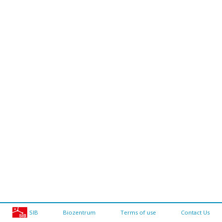
SIB
Biozentrum
Terms of use
Contact Us