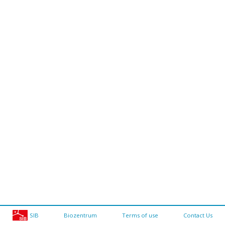
SIB
Biozentrum
Terms of use
Contact Us