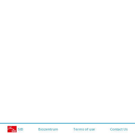
SIB
Biozentrum
Terms of use
Contact Us