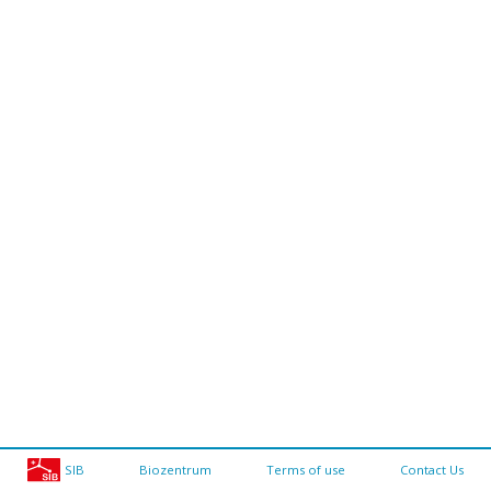
SIB
Biozentrum
Terms of use
Contact Us