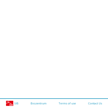
SIB
Biozentrum
Terms of use
Contact Us