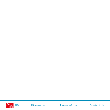
SIB
Biozentrum
Terms of use
Contact Us