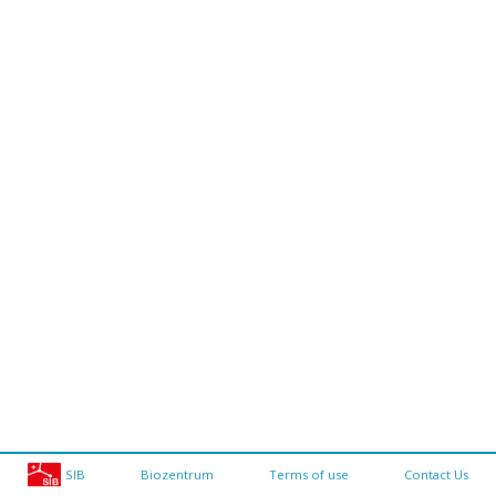
SIB
Biozentrum
Terms of use
Contact Us