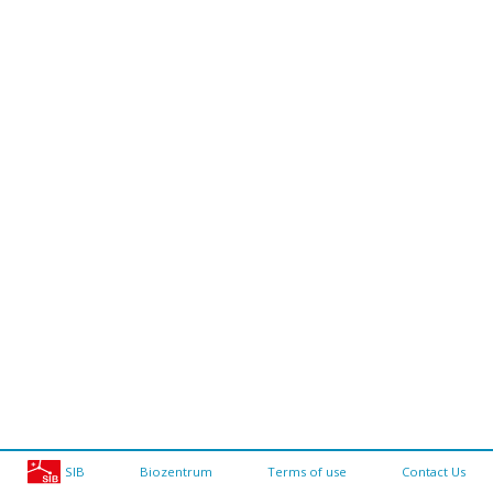
SIB
Biozentrum
Terms of use
Contact Us