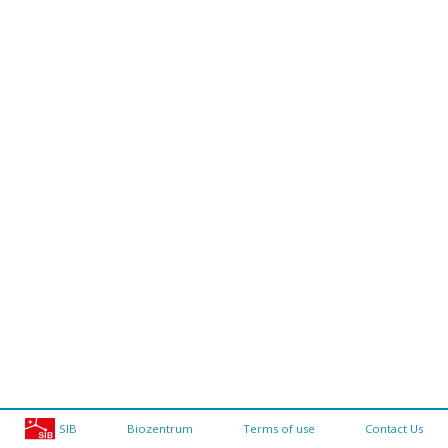
SIB
Biozentrum
Terms of use
Contact Us