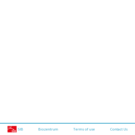
SIB
Biozentrum
Terms of use
Contact Us