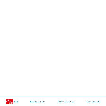
SIB
Biozentrum
Terms of use
Contact Us