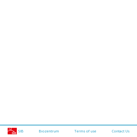
SIB
Biozentrum
Terms of use
Contact Us