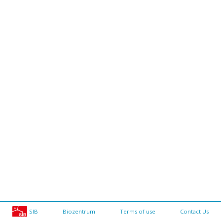
SIB
Biozentrum
Terms of use
Contact Us