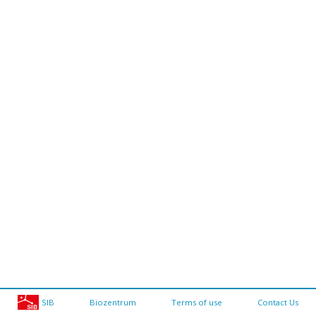
SIB
Biozentrum
Terms of use
Contact Us