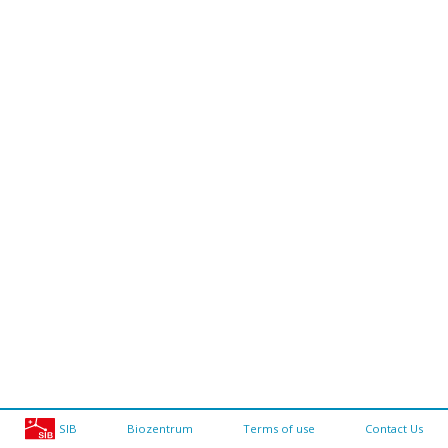
SIB
Biozentrum
Terms of use
Contact Us