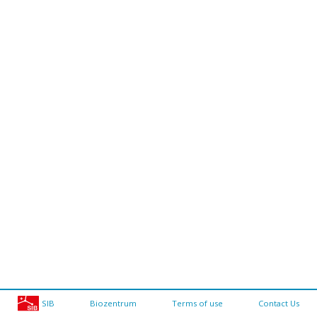
SIB
Biozentrum
Terms of use
Contact Us